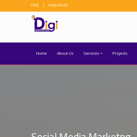
FAQ
|
Help Desk
Home
About Us
Services
Projects
Social Media Marketng