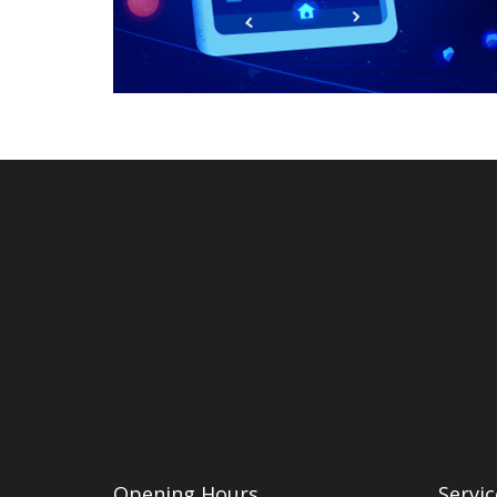
Opening Hours
Servic