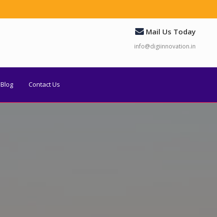
Mail Us Today
info@digiinnovation.in
Blog
Contact Us