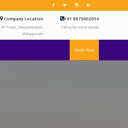
Company Location
+91 8075002054
KP Tower, Vaniyambalam,
Call us for more details
Malappuram
Book Now