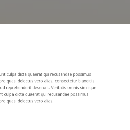
ciunt culpa dicta quaerat qui recusandae possimus
e quasi delectus vero alias, consectetur blanditiis
d reprehenderit deserunt. Veritatis omnis similique
unt culpa dicta quaerat qui recusandae possimus
re quasi delectus vero alias.