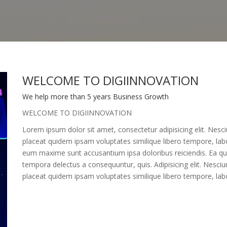
WELCOME TO DIGIINNOVATION
We help more than 5 years Business Growth
WELCOME TO DIGIINNOVATION
Lorem ipsum dolor sit amet, consectetur adipisicing elit. Nes
placeat quidem ipsam voluptates similique libero tempore, labor
eum maxime sunt accusantium ipsa doloribus reiciendis. Ea quo
tempora delectus a consequuntur, quis. Adipisicing elit. Nesci
placeat quidem ipsam voluptates similique libero tempore, labo